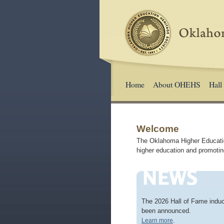
Home
About OHEHS
Hall
Welcome
The Oklahoma Higher Education
higher education and promotin
The 2026 Hall of Fame indu
been announced.
.
Learn more