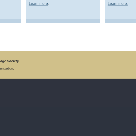
.
Learn more
Learn more.
tage Society
anization.