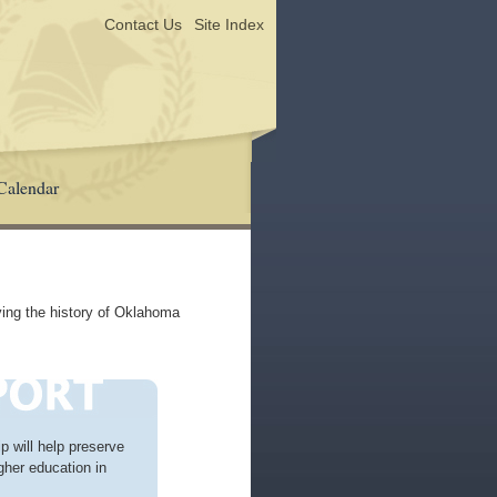
Contact Us
Site Index
Calendar
ving the history of Oklahoma
 will help preserve
igher education in