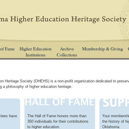
 of Fame
Higher Education
Archive
Membership & Giving
Institutions
Collections
 Heritage Society (OHEHS) is a non-profit organization dedicated to preser
g a philosophy of higher education heritage.
ctees have
The Hall of Fame honors more than
Your membership
350 individuals for their contributions
the history of h
to higher education.
Oklahoma.