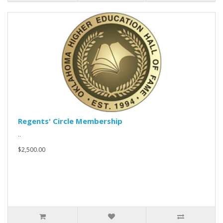
Regents' Circle Membership
..
$2,500.00