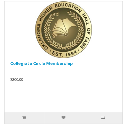
Collegiate Circle Membership
..
$200.00