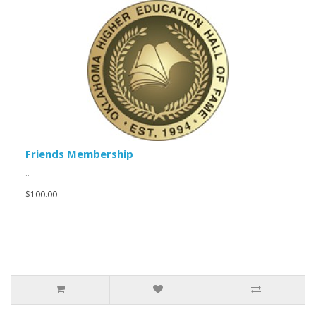
Friends Membership
..
$100.00