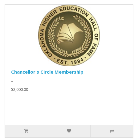
Chancellor's Circle Membership
..
$2,000.00