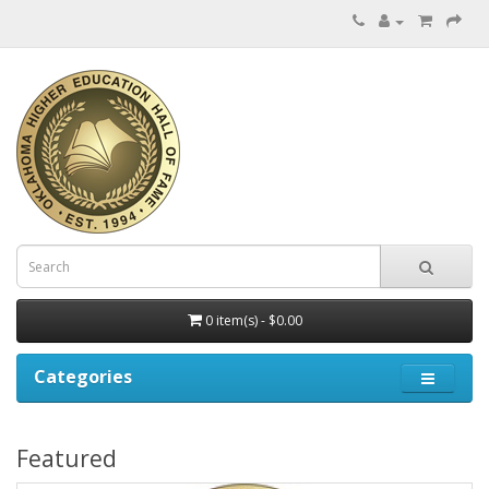
0 item(s) - $0.00
Categories
Featured