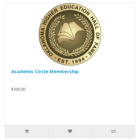
Academic Circle Membership
..
$300.00