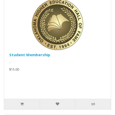
Student Membership
..
$15.00