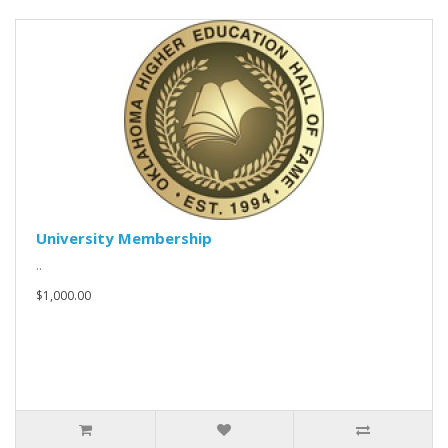
University Membership
..
$1,000.00