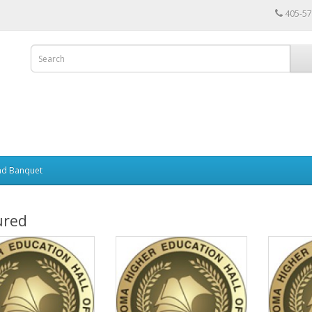
405-57
nd Banquet
ured