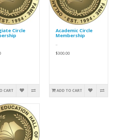
giate Circle
Academic Circle
ership
Membership
..
0
$300.00
O CART
ADD TO CART