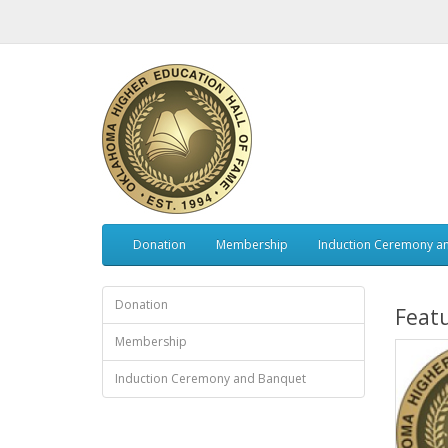
Donation
Membership
Induction Ceremony a
Donation
Feat
Membership
Induction Ceremony and Banquet