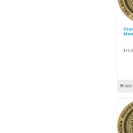
Stu
Mem
..
$15.0
ADD