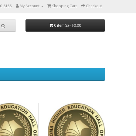
0-6155
My Account
Shopping Cart
Checkout
0 item(s) - $0.00