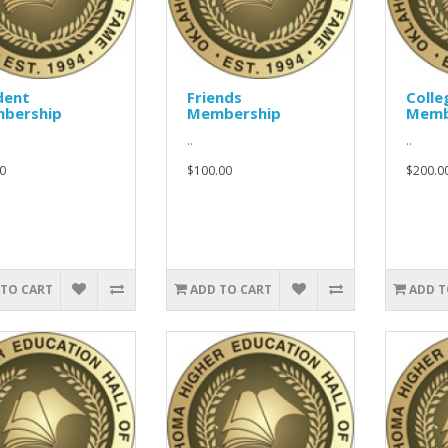
dent
Friends
Colle
bership
Membership
Memb
..
..
0
$100.00
$200.0
 TO CART
ADD TO CART
ADD T