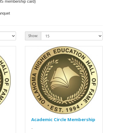
HS membership card)
anquet
Show:
Academic Circle Membership
..