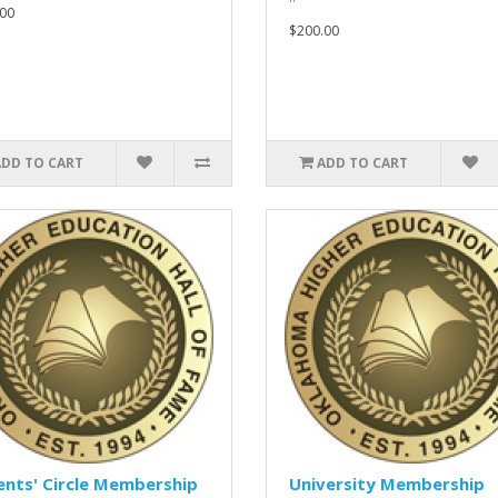
00
$200.00
ADD TO CART
ADD TO CART
nts' Circle Membership
University Membership