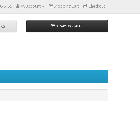
0-6155
My Account
Shopping Cart
Checkout
0 item(s) - $0.00