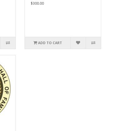
$300.00
ADD TO CART