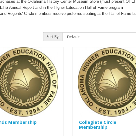
urchases at the Oklahoma History Center Museum Store (must present OHE
HEHS Annual Report and in the Higher Education Hall of Fame program
e and Regents' Circle members receive preferred seating at the Hall of Fame b
Sort By:
ends Membership
Collegiate Circle
Membership
..