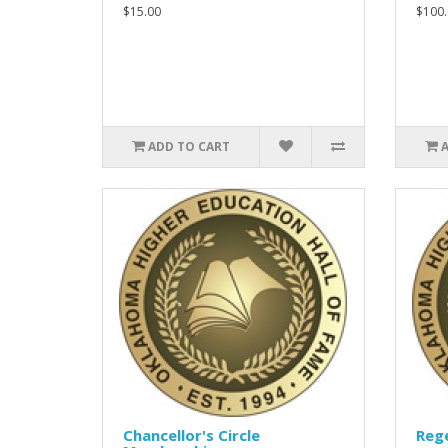
$15.00
$100.
ADD TO CART
Chancellor's Circle
Rege