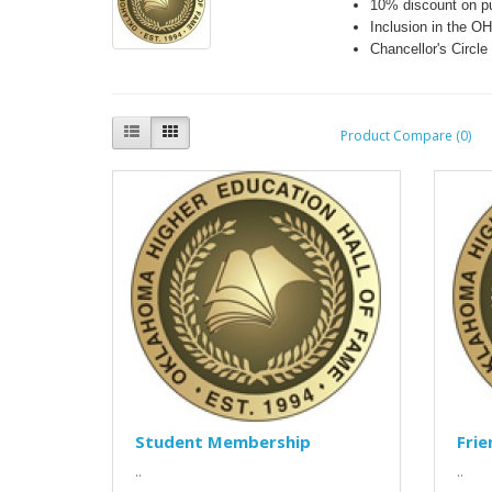
10% discount on p
Inclusion in the O
Chancellor's Circl
Product Compare (0)
Student Membership
Fri
..
..