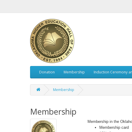
Donation
Membership
Induction Ceremony a
Membership
Membership
Membership in the Oklaho
Membership card