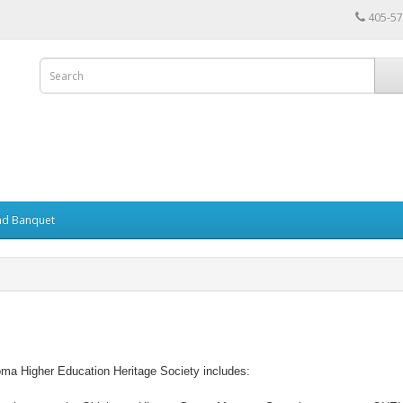
405-57
nd Banquet
ma Higher Education Heritage Society includes: