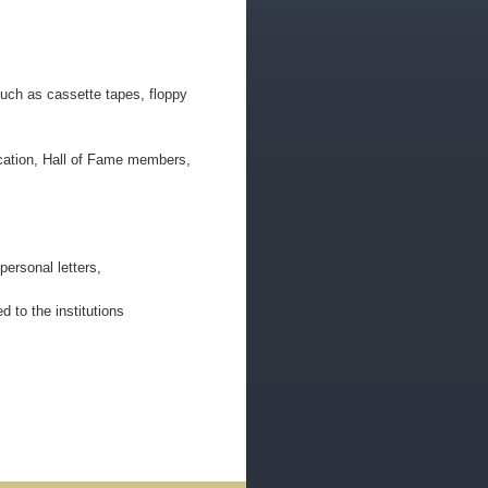
uch as cassette tapes, floppy
ducation, Hall of Fame members,
ersonal letters,
d to the institutions