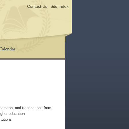
Contact Us
Site Index
Calendar
operation, and transactions from
higher education
tutions