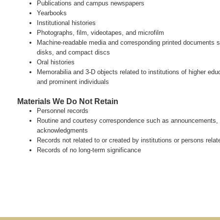
Publications and campus newspapers
Yearbooks
Institutional histories
Photographs, film, videotapes, and microfilm
Machine-readable media and corresponding printed documents s
disks, and compact discs
Oral histories
Memorabilia and 3-D objects related to institutions of higher e
and prominent individuals
Materials We Do Not Retain
Personnel records
Routine and courtesy correspondence such as announcements, p
acknowledgments
Records not related to or created by institutions or persons relate
Records of no long-term significance