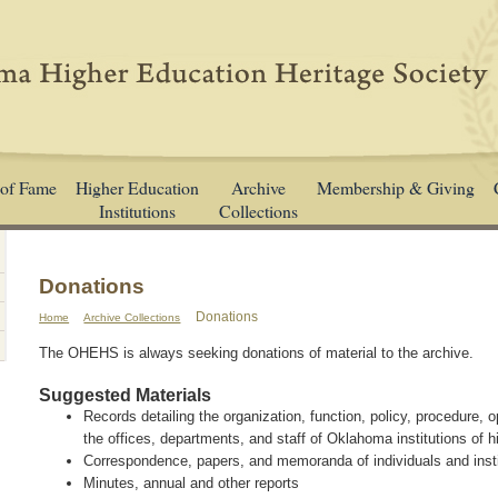
 of Fame
Higher Education
Archive
Membership & Giving
Institutions
Collections
Donations
Donations
Home
Archive Collections
The OHEHS is always seeking donations of material to the archive.
Suggested Materials
Records detailing the organization, function, policy, procedure, 
the offices, departments, and staff of Oklahoma institutions of 
Correspondence, papers, and memoranda of individuals and insti
Minutes, annual and other reports