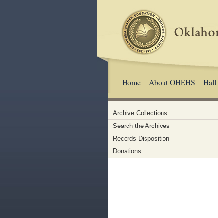
Home
About OHEHS
Hall
Archive Collections
Search the Archives
Records Disposition
Donations