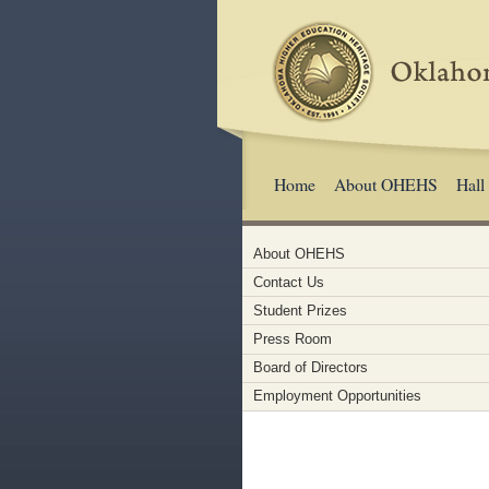
Home
About OHEHS
Hall
About OHEHS
Contact Us
Student Prizes
Press Room
Board of Directors
Employment Opportunities