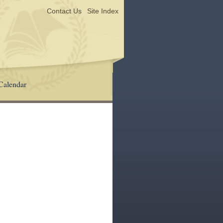
Contact Us
Site Index
Calendar