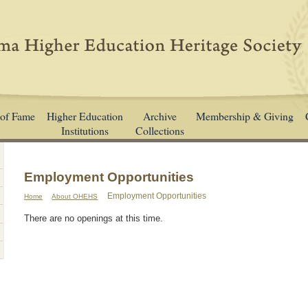
 of Fame
Higher Education
Archive
Membership & Giving
Institutions
Collections
Employment Opportunities
Employment Opportunities
Home
About OHEHS
There are no openings at this time.