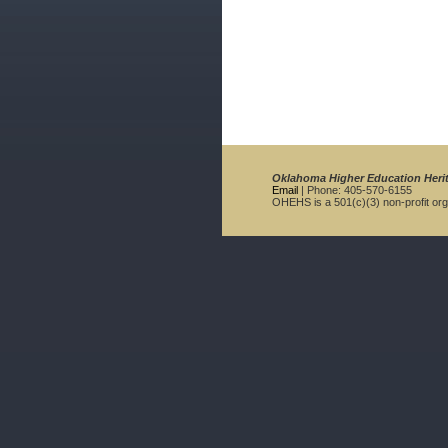
Oklahoma Higher Education Heri
Email
| Phone: 405-570-6155
OHEHS is a 501(c)(3) non-profit org